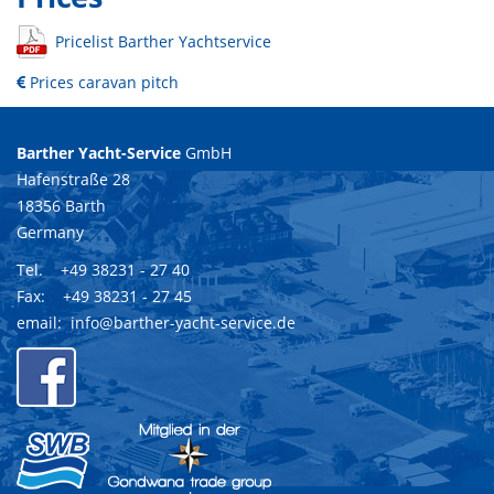
Pricelist Barther Yachtservice
Prices caravan pitch
Barther Yacht-Service
GmbH
Hafenstraße 28
18356 Barth
Germany
Tel. +49 38231 - 27 40
Fax: +49 38231 - 27 45
email:
info@barther-yacht-service.de