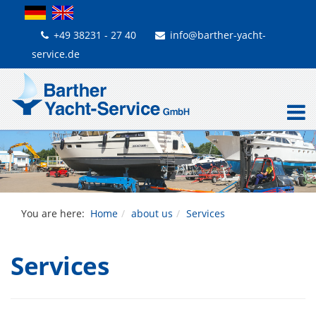
+49 38231 - 27 40
info@barther-yacht-
service.de
You are here:
Home
about us
Services
Services