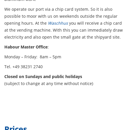
We operate our port via a chip card system. So it is also
possible to moor with us on weekends outside the regular
opening hours. At the
Waschhus
you will receive a chip card
at the vending machine. With this you can immediately draw
electricity and also open the small gate at the shipyard site.
Habour Master Office
:
Monday – Friday: 8am – 5pm
Tel. +49 38231 2740
Closed on Sundays and public holidays
(subject to change at any time without notice)
Prices