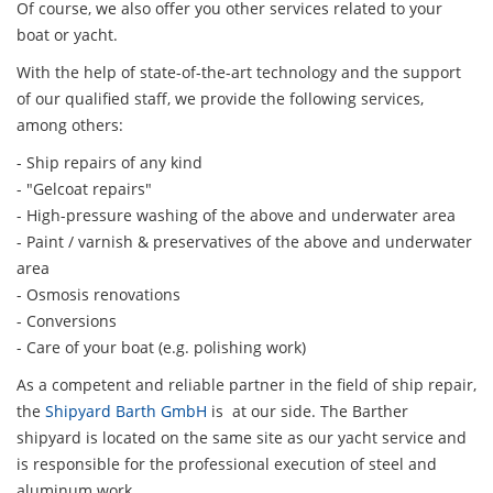
Of course, we also offer you other services related to your
boat or yacht.
With the help of state-of-the-art technology and the support
of our qualified staff, we provide the following services,
among others:
- Ship repairs of any kind
- "Gelcoat repairs"
- High-pressure washing of the above and underwater area
- Paint / varnish & preservatives of the above and underwater
area
- Osmosis renovations
- Conversions
- Care of your boat (e.g. polishing work)
As a competent and reliable partner in the field of ship repair,
the
Shipyard Barth GmbH
is at our side. The Barther
shipyard is located on the same site as our yacht service and
is responsible for the professional execution of steel and
aluminum work.