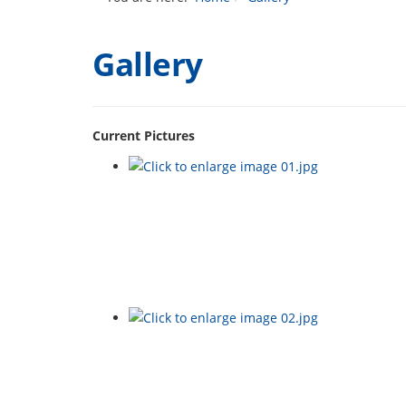
Gallery
Current Pictures