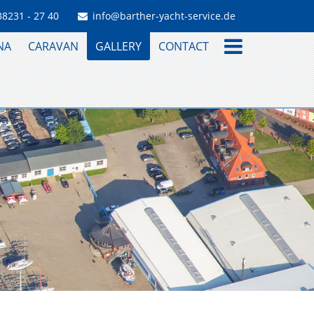
38231 - 27 40
info@barther-yacht-service.de
NA
CARAVAN
GALLERY
CONTACT