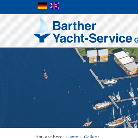
You are here:
Home
Gallery