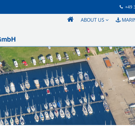
+49 
ABOUT US
MARI