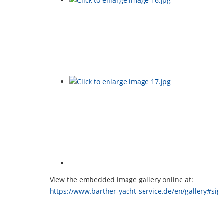
View the embedded image gallery online at:
https://www.barther-yacht-service.de/en/gallery#s