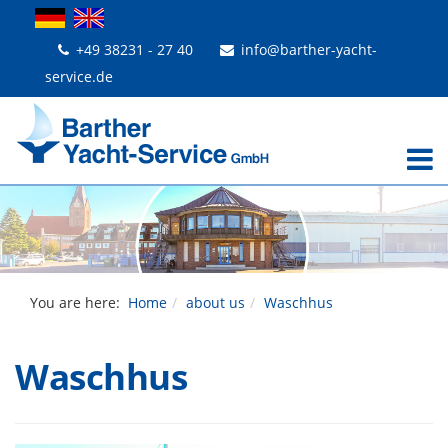
+49 38231 - 27 40
info@barther-yacht-
service.de
You are here:
Home
about us
Waschhus
Waschhus