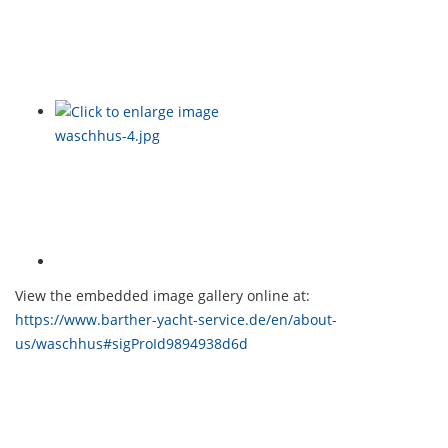
View the embedded image gallery online at:
https://www.barther-yacht-service.de/en/about-
us/waschhus#sigProId9894938d6d