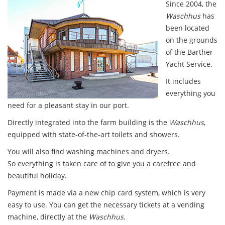
Since 2004, the
Waschhus
has
been located
on the grounds
of the Barther
Yacht Service.
It includes
everything you
need for a pleasant stay in our port.
Directly integrated into the farm building is the
Waschhus
,
equipped with state-of-the-art toilets and showers.
You will also find washing machines and dryers.
So everything is taken care of to give you a carefree and
beautiful holiday.
Payment is made via a new chip card system, which is very
easy to use. You can get the necessary tickets at a vending
machine, directly at the
Waschhus
.