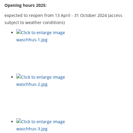
Opening hours 2025:
expected to reopen from 13 April - 31 October 2024 (access
subject to weather conditions)