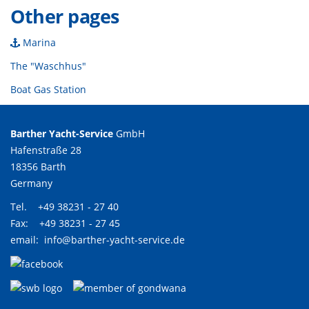
Other pages
Marina
The "Waschhus"
Boat Gas Station
Barther Yacht-Service
GmbH
Hafenstraße 28
18356 Barth
Germany
Tel. +49 38231 - 27 40
Fax: +49 38231 - 27 45
email:
info@barther-yacht-service.de