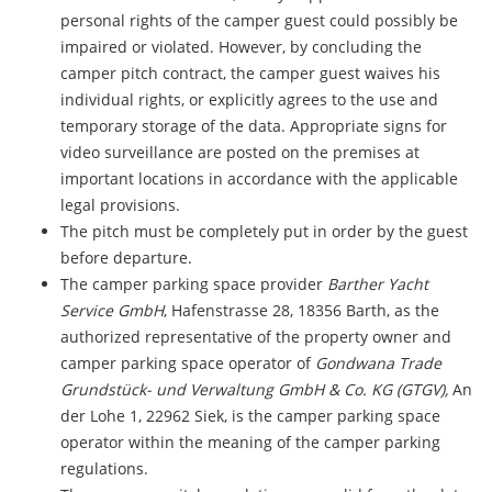
personal rights of the camper guest could possibly be
impaired or violated. However, by concluding the
camper pitch contract, the camper guest waives his
individual rights, or explicitly agrees to the use and
temporary storage of the data. Appropriate signs for
video surveillance are posted on the premises at
important locations in accordance with the applicable
legal provisions.
The pitch must be completely put in order by the guest
before departure.
The camper parking space provider
Barther Yacht
Service GmbH
, Hafenstrasse 28, 18356 Barth, as the
authorized representative of the property owner and
camper parking space operator of
Gondwana Trade
Grundstück- und Verwaltung GmbH & Co. KG (GTGV),
An
der Lohe 1, 22962 Siek, is the camper parking space
operator within the meaning of the camper parking
regulations.