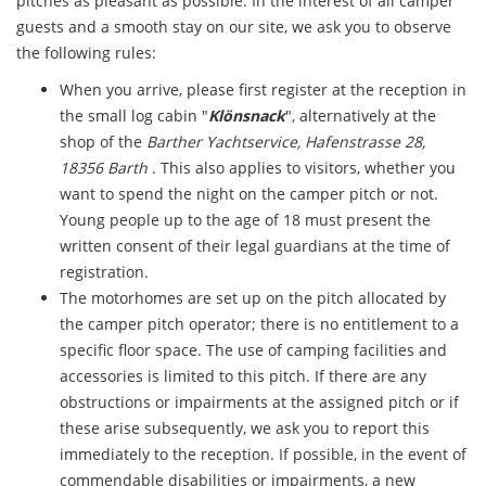
pitches as pleasant as possible. In the interest of all camper
guests and a smooth stay on our site, we ask you to observe
the following rules:
When you arrive, please first register at the reception in
the small log cabin "
Klönsnack
", alternatively at the
shop of the
Barther Yachtservice, Hafenstrasse 28,
18356 Barth
. This also applies to visitors, whether you
want to spend the night on the camper pitch or not.
Young people up to the age of 18 must present the
written consent of their legal guardians at the time of
registration.
The motorhomes are set up on the pitch allocated by
the camper pitch operator; there is no entitlement to a
specific floor space. The use of camping facilities and
accessories is limited to this pitch. If there are any
obstructions or impairments at the assigned pitch or if
these arise subsequently, we ask you to report this
immediately to the reception. If possible, in the event of
commendable disabilities or impairments, a new