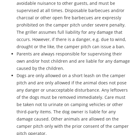
avoidable nuisance to other guests, and must be
supervised at all times. Disposable barbecues and/or
charcoal or other open fire barbecues are expressly
prohibited on the camper pitch under severe penalty.
The griller assumes full liability for any damage that
occurs. However, if there is a danger, e.g. due to wind,
drought or the like, the camper pitch can issue a ban.
Parents are always responsible for supervising their
own and/or host children and are liable for any damage
caused by the children.
Dogs are only allowed on a short leash on the camper
pitch and are only allowed if the animal does not pose
any danger or unacceptable disturbance. Any leftovers
of the dogs must be removed immediately. Care must
be taken not to urinate on camping vehicles or other
third-party items. The dog owner is liable for any
damage caused. Other animals are allowed on the
camper pitch only with the prior consent of the camper
pitch operator.