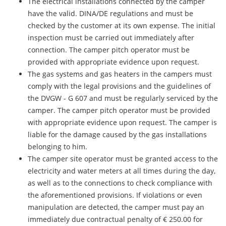
The electrical installations connected by the camper
have the valid. DINA/DE regulations and must be
checked by the customer at its own expense. The initial
inspection must be carried out immediately after
connection. The camper pitch operator must be
provided with appropriate evidence upon request.
The gas systems and gas heaters in the campers must
comply with the legal provisions and the guidelines of
the DVGW - G 607 and must be regularly serviced by the
camper. The camper pitch operator must be provided
with appropriate evidence upon request. The camper is
liable for the damage caused by the gas installations
belonging to him.
The camper site operator must be granted access to the
electricity and water meters at all times during the day,
as well as to the connections to check compliance with
the aforementioned provisions. If violations or even
manipulation are detected, the camper must pay an
immediately due contractual penalty of € 250.00 for