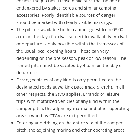
enclose the pitches. Please make sure that no one is
endangered by stakes, cords and similar camping
accessories. Poorly identifiable sources of danger
should be marked with clearly visible markings.
The pitch is available to the camper guest from 08:00
a.m. on the day of arrival, subject to availability. Arrival
or departure is only possible within the framework of
the usual local opening hours. These can vary
depending on the pre-season, peak or low season. The
rented pitch must be vacated by 4 p.m. on the day of
departure.
Driving vehicles of any kind is only permitted on the
designated roads at walking pace (max. 5 km/h). In all
other respects, the StVO applies. Errands or leisure
trips with motorized vehicles of any kind within the
camper pitch, the adjoining marina and other operating
areas owned by GTGV are not permitted.
Entering and driving on the entire site of the camper
pitch, the adjoining marina and other operating areas