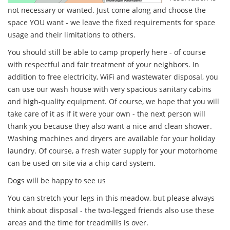
not necessary or wanted. Just come along and choose the
space YOU want - we leave the fixed requirements for space
usage and their limitations to others.
You should still be able to camp properly here - of course
with respectful and fair treatment of your neighbors. In
addition to free electricity, WiFi and wastewater disposal, you
can use our wash house with very spacious sanitary cabins
and high-quality equipment. Of course, we hope that you will
take care of it as if it were your own - the next person will
thank you because they also want a nice and clean shower.
Washing machines and dryers are available for your holiday
laundry. Of course, a fresh water supply for your motorhome
can be used on site via a chip card system.
Dogs will be happy to see us
You can stretch your legs in this meadow, but please always
think about disposal - the two-legged friends also use these
areas and the time for treadmills is over.