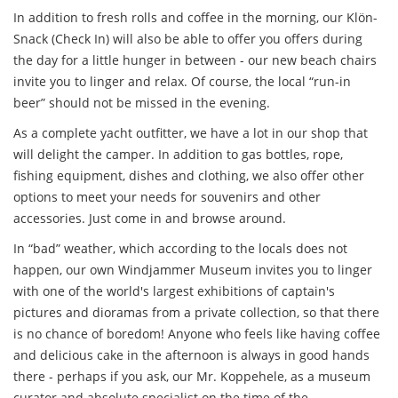
In addition to fresh rolls and coffee in the morning, our Klön-
Snack (Check In) will also be able to offer you offers during
the day for a little hunger in between - our new beach chairs
invite you to linger and relax. Of course, the local “run-in
beer” should not be missed in the evening.
As a complete yacht outfitter, we have a lot in our shop that
will delight the camper. In addition to gas bottles, rope,
fishing equipment, dishes and clothing, we also offer other
options to meet your needs for souvenirs and other
accessories. Just come in and browse around.
In “bad” weather, which according to the locals does not
happen, our own Windjammer Museum invites you to linger
with one of the world's largest exhibitions of captain's
pictures and dioramas from a private collection, so that there
is no chance of boredom! Anyone who feels like having coffee
and delicious cake in the afternoon is always in good hands
there - perhaps if you ask, our Mr. Koppehele, as a museum
curator and absolute specialist on the time of the