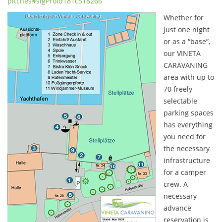
pitches#sigProId181c518266
Whether for
just one night
or as a “base”,
our VINETA
CARAVANING
area with up to
70 freely
selectable
parking spaces
has everything
you need for
the necessary
infrastructure
for a camper
crew. A
necessary
advance
reservation is