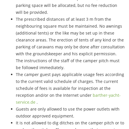
parking space will be allocated, but no fee reduction
will be provided.
The prescribed distances of at least 3 m from the
neighbouring square must be maintained. No awnings
(additional tents) or the like may be set up in these
clearance areas. The erection of tents of any kind or the
parking of caravans may only be done after consultation
with the groundskeeper and his explicit permission.
The instructions of the staff of the camper pitch must
be followed immediately.
The camper guest pays applicable usage fees according
to the current valid schedule of charges. The current
schedule of fees is available for inspection at the
reception and/or on the Internet under
barther-yacht-
service.de
.
Guests are only allowed to use the power outlets with
outdoor approved equipment.
It is not allowed to dig ditches on the camper pitch or to