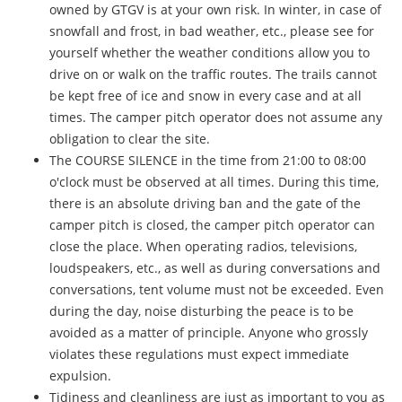
owned by GTGV is at your own risk. In winter, in case of
snowfall and frost, in bad weather, etc., please see for
yourself whether the weather conditions allow you to
drive on or walk on the traffic routes. The trails cannot
be kept free of ice and snow in every case and at all
times. The camper pitch operator does not assume any
obligation to clear the site.
The COURSE SILENCE in the time from 21:00 to 08:00
o'clock must be observed at all times. During this time,
there is an absolute driving ban and the gate of the
camper pitch is closed, the camper pitch operator can
close the place. When operating radios, televisions,
loudspeakers, etc., as well as during conversations and
conversations, tent volume must not be exceeded. Even
during the day, noise disturbing the peace is to be
avoided as a matter of principle. Anyone who grossly
violates these regulations must expect immediate
expulsion.
Tidiness and cleanliness are just as important to you as