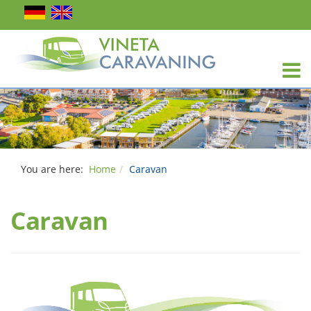
You are here:
Home
Caravan
Caravan