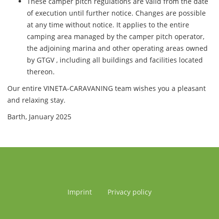
These camper pitch regulations are valid from the date
of execution until further notice. Changes are possible
at any time without notice. It applies to the entire
camping area managed by the camper pitch operator,
the adjoining marina and other operating areas owned
by GTGV , including all buildings and facilities located
thereon.
Our entire VINETA-CARAVANING team wishes you a pleasant
and relaxing stay.
Barth, January 2025
Imprint
Privacy policy