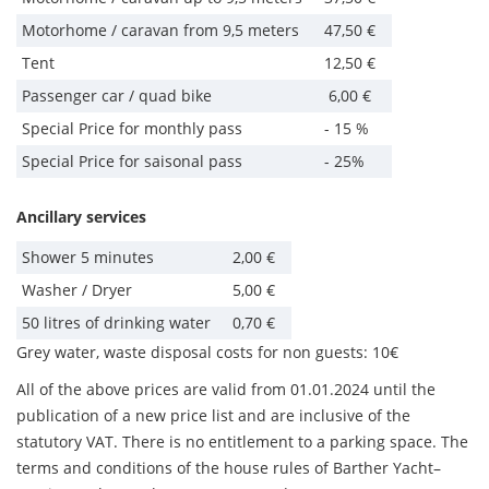
Motorhome / caravan from 9,5 meters
47,50 €
Tent
12,50 €
Passenger car / quad bike
6,00 €
Special Price for monthly pass
- 15 %
Special Price for saisonal pass
- 25%
Ancillary services
Shower 5 minutes
2,00 €
Washer / Dryer
5,00 €
50 litres of drinking water
0,70 €
Grey water, waste disposal costs for non guests: 10€
All of the above prices are valid from 01.01.2024 until the
publication of a new price list and are inclusive of the
statutory VAT. There is no entitlement to a parking space. The
terms and conditions of the house rules of Barther Yacht–