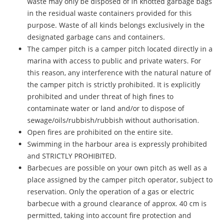
waste may only be disposed of in knotted garbage bags
in the residual waste containers provided for this
purpose. Waste of all kinds belongs exclusively in the
designated garbage cans and containers.
The camper pitch is a camper pitch located directly in a
marina with access to public and private waters. For
this reason, any interference with the natural nature of
the camper pitch is strictly prohibited. It is explicitly
prohibited and under threat of high fines to
contaminate water or land and/or to dispose of
sewage/oils/rubbish/rubbish without authorisation.
Open fires are prohibited on the entire site.
Swimming in the harbour area is expressly prohibited
and STRICTLY PROHIBITED.
Barbecues are possible on your own pitch as well as a
place assigned by the camper pitch operator, subject to
reservation. Only the operation of a gas or electric
barbecue with a ground clearance of approx. 40 cm is
permitted, taking into account fire protection and