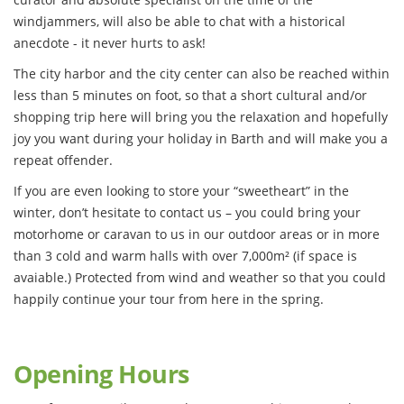
windjammers, will also be able to chat with a historical
anecdote - it never hurts to ask!
The city harbor and the city center can also be reached within
less than 5 minutes on foot, so that a short cultural and/or
shopping trip here will bring you the relaxation and hopefully
joy you want during your holiday in Barth and will make you a
repeat offender.
If you are even looking to store your “sweetheart” in the
winter, don’t hesitate to contact us – you could bring your
motorhome or caravan to us in our outdoor areas or in more
than 3 cold and warm halls with over 7,000m² (if space is
avaiable.) Protected from wind and weather so that you could
happily continue your tour from here in the spring.
Opening Hours