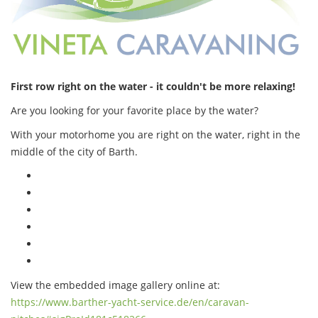
First row right on the water - it couldn't be more relaxing!
Are you looking for your favorite place by the water?
With your motorhome you are right on the water, right in the
middle of the city of Barth.
View the embedded image gallery online at:
https://www.barther-yacht-service.de/en/caravan-