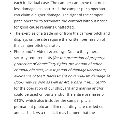
each individual case. The camper can prove that no or
less damage has occurred, the camper pitch operator
can claim a higher damage. The right of the camper
pitch operator to terminate the contract without notice
for good cause remains unaffected.
The exercise of a trade on or from the camper pitch and
displays on the site require the written permission of
the camper pitch operator.
Photo and/or video recordings: Due to the general
security requirements (
for the protection of property,
protection of domiciliary rights, prevention of other
criminal offences, investigation of damages/accidents,
avoidance of theft, harassment or vandalism damage §4
BDSG new version as well as Art. 6 para. 1 lit. II GDPR
)
for the operation of our shipyard and marina and/or
could be used on parts and/or the entire premises of
GTGV, which also includes the camper pitch,
permanent photo and film recordings are carried out
and cached. As a result, it may happen that the