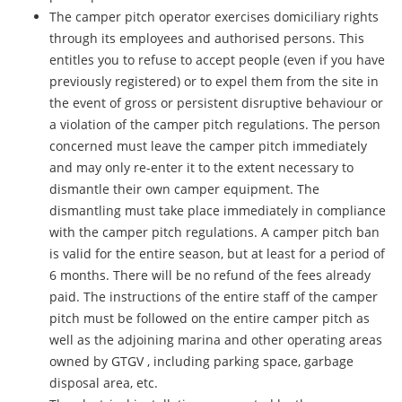
The camper pitch operator exercises domiciliary rights
through its employees and authorised persons. This
entitles you to refuse to accept people (even if you have
previously registered) or to expel them from the site in
the event of gross or persistent disruptive behaviour or
a violation of the camper pitch regulations. The person
concerned must leave the camper pitch immediately
and may only re-enter it to the extent necessary to
dismantle their own camper equipment. The
dismantling must take place immediately in compliance
with the camper pitch regulations. A camper pitch ban
is valid for the entire season, but at least for a period of
6 months. There will be no refund of the fees already
paid. The instructions of the entire staff of the camper
pitch must be followed on the entire camper pitch as
well as the adjoining marina and other operating areas
owned by GTGV , including parking space, garbage
disposal area, etc.