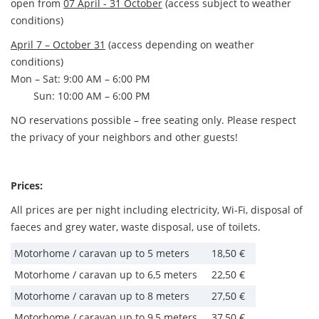
open from
07 April - 31 October
(access subject to weather
conditions)
April 7 – October 31
(access depending on weather
conditions)
Mon – Sat: 9:00 AM – 6:00 PM
Sun: 10:00 AM – 6:00 PM
NO reservations possible – free seating only. Please respect
the privacy of your neighbors and other guests!
Prices:
All prices are per night including electricity, Wi-Fi, disposal of
faeces and grey water, waste disposal, use of toilets.
Motorhome / caravan up to 5 meters
18,50 €
Motorhome / caravan up to 6,5 meters
22,50 €
Motorhome / caravan up to 8 meters
27,50 €
Motorhome / caravan up to 9,5 meters
37,50 €