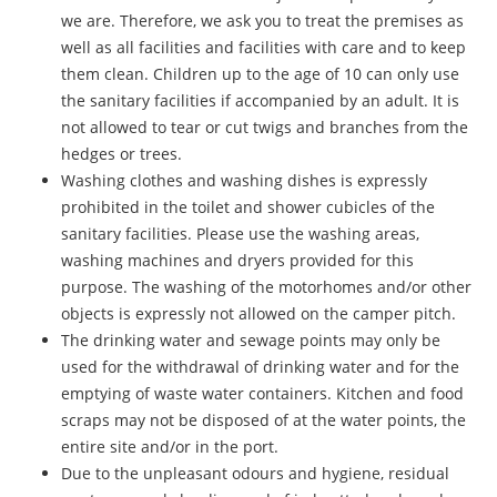
we are. Therefore, we ask you to treat the premises as
well as all facilities and facilities with care and to keep
them clean. Children up to the age of 10 can only use
the sanitary facilities if accompanied by an adult. It is
not allowed to tear or cut twigs and branches from the
hedges or trees.
Washing clothes and washing dishes is expressly
prohibited in the toilet and shower cubicles of the
sanitary facilities. Please use the washing areas,
washing machines and dryers provided for this
purpose. The washing of the motorhomes and/or other
objects is expressly not allowed on the camper pitch.
The drinking water and sewage points may only be
used for the withdrawal of drinking water and for the
emptying of waste water containers. Kitchen and food
scraps may not be disposed of at the water points, the
entire site and/or in the port.
Due to the unpleasant odours and hygiene, residual