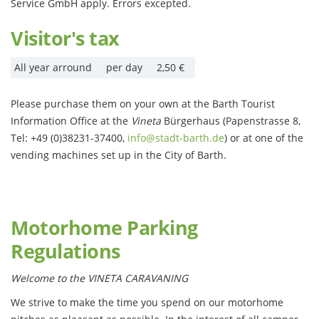
Service GmbH apply. Errors excepted.
Visitor's tax
All year arround
per day
2,50 €
Please purchase them on your own at the Barth Tourist
Information Office at the
Vineta
Bürgerhaus (Papenstrasse 8,
Tel: +49 (0)38231-37400,
info@stadt-barth.de
) or at one of the
vending machines set up in the City of Barth.
Motorhome Parking
Regulations
Welcome to the VINETA CARAVANING
We strive to make the time you spend on our motorhome